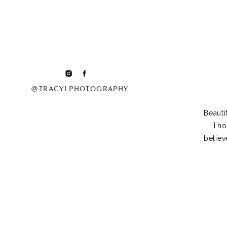
@TRACYLPHOTOGRAPHY
Beauti
Tho
believ