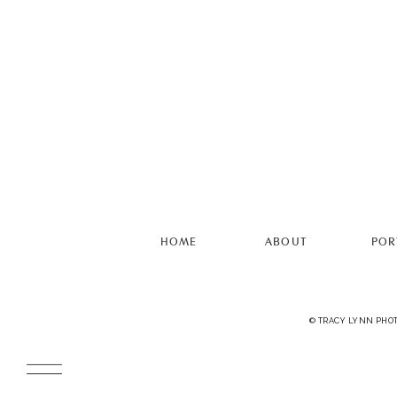
HOME
ABOUT
POR
© TRACY LYNN PHO