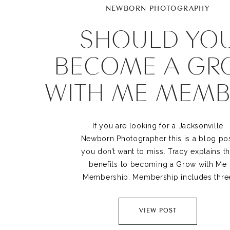
NEWBORN PHOTOGRAPHY
SHOULD YO
BECOME A GR
WITH ME MEMB
If you are looking for a Jacksonville
Newborn Photographer this is a blog po
you don’t want to miss. Tracy explains t
benefits to becoming a Grow with Me
Membership. Membership includes thre
photography sessions in baby’s first yea
newborn, sitting and first birthday.
VIEW POST