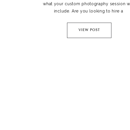
what your custom photography session wil
include. Are you looking to hire a 
Jacksonville Family photographer? Then th
is the blog article for you.
VIEW POST