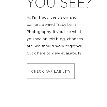
YOU SEE?
Hi, I'm Tracy, the vision and
camera behind Tracy Lynn
Photography. If you like what
you see on this blog, chances
are, we should work together.
Click here to view availability
CHECK AVAILABILITY