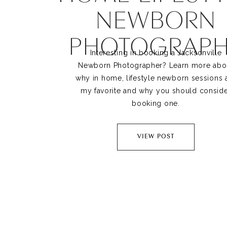
NEWBORN
PHOTOGRAPH
Interesting in booking a Jacksonville
Newborn Photographer? Learn more abo
why in home, lifestyle newborn sessions 
my favorite and why you should consid
booking one.
VIEW POST