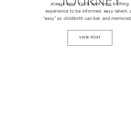
JOURNEY
always easy. You’ll want your birthing
experience to be informed, easy (ahem, 
“easy” as childbirth can be), and memorab
Your doula plays a huge role in your lab
and delivery, and they play an even bigg
VIEW POST
role in your […]