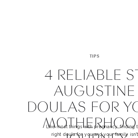
TIPS
4 RELIABLE ST
AUGUSTINE
DOULAS FOR Y
MOTHERHOO
Like most things with pregnancy, finding 
right doula for you and your family isn’