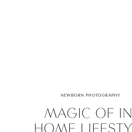
NEWBORN PHOTOGRAPHY
MAGIC OF IN
HOME LIFESTY