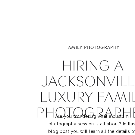
FAMILY PHOTOGRAPHY
HIRING A
JACKSONVILL
LUXURY FAMI
PHOTOGRAPH
Are you wondering what a custom 
photography session is all about? In this
blog post you will learn all the details of