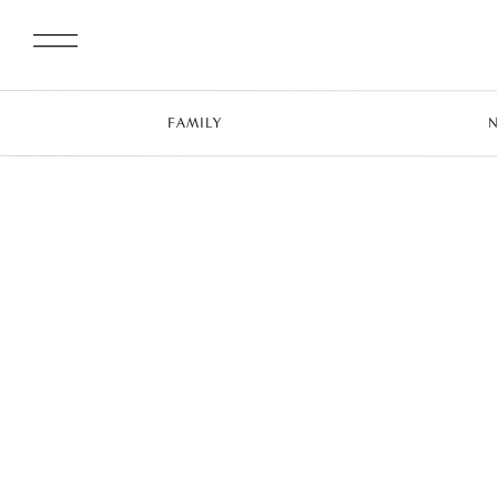
FAMILY