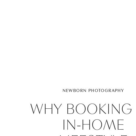
NEWBORN PHOTOGRAPHY
WHY BOOKING
IN-HOME