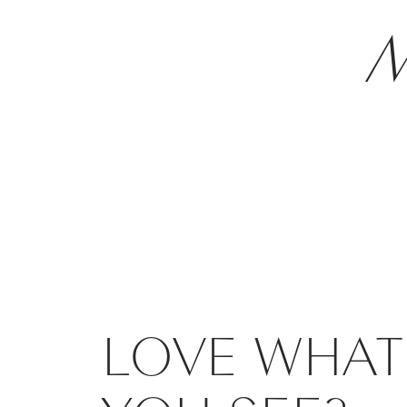
M
LOVE WHAT