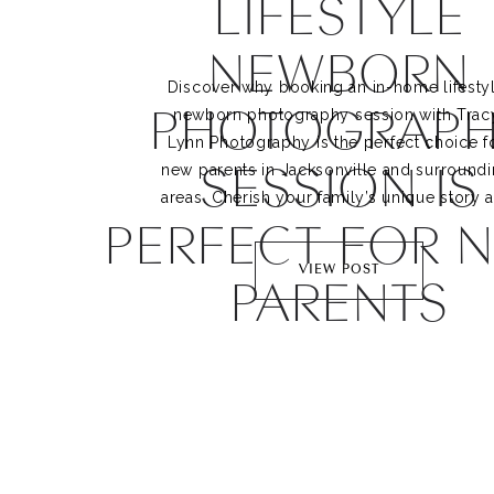
LIFESTYLE
NEWBORN
Discover why booking an in-home lifestyl
PHOTOGRAPH
newborn photography session with Tracy
Lynn Photography is the perfect choice fo
SESSION IS
new parents in Jacksonville and surroundi
areas. Cherish your family’s unique story a
PERFECT FOR 
create lasting memories with a trusted 
Jacksonville newborn photographer.
VIEW POST
PARENTS